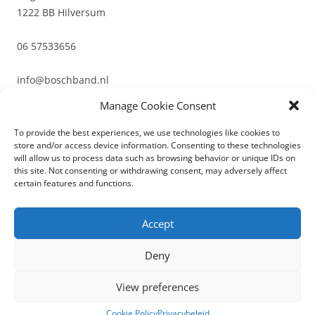
1222 BB Hilversum
06 57533656
info@boschband.nl
Manage Cookie Consent
To provide the best experiences, we use technologies like cookies to
store and/or access device information. Consenting to these technologies
will allow us to process data such as browsing behavior or unique IDs on
this site. Not consenting or withdrawing consent, may adversely affect
certain features and functions.
Bedrukte labels
Geweven textieletiketten
Niet gecategoriseerd
Accept
Deny
View preferences
Privacybeleid
Ondersteund door WordPress
Cookie Policy
Privacybeleid