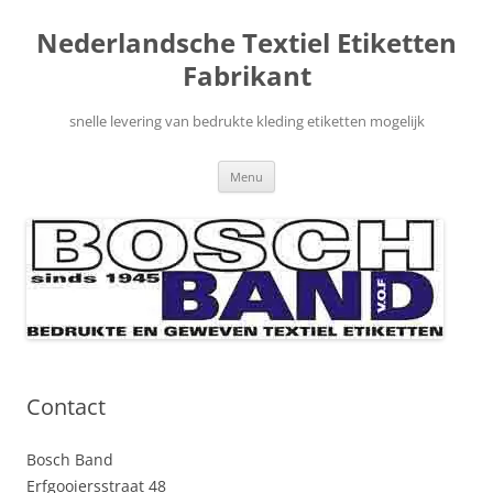
Nederlandsche Textiel Etiketten
Fabrikant
snelle levering van bedrukte kleding etiketten mogelijk
Ga
Menu
naar
de
inhoud
Contact
Bosch Band
Erfgooiersstraat 48